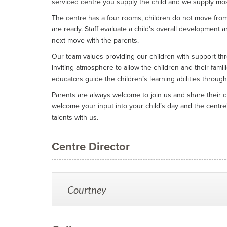
serviced centre you supply the child and we supply mos
The centre has a four rooms, children do not move fro
are ready. Staff evaluate a child’s overall development 
next move with the parents.
Our team values providing our children with support th
inviting atmosphere to allow the children and their famil
educators guide the children’s learning abilities through
Parents are always welcome to join us and share their ch
welcome your input into your child’s day and the centre’
talents with us.
Centre Director
Courtney