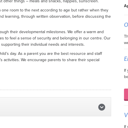
t other things – meals and snacks, nappies, sunscreen.
Ap
m one room to the next according to age but rather when they
and learning, through written observation, before discussing the
O
rough their developmental milestones. We offer a warm and
Th
ies to feel a sense of security and belonging in our centre. Our
we
 supporting their individual needs and interests.
ild’s day. As a parent you are the best resource and staff
E
s activities. We encourage parents to share their special
If
be
V
If