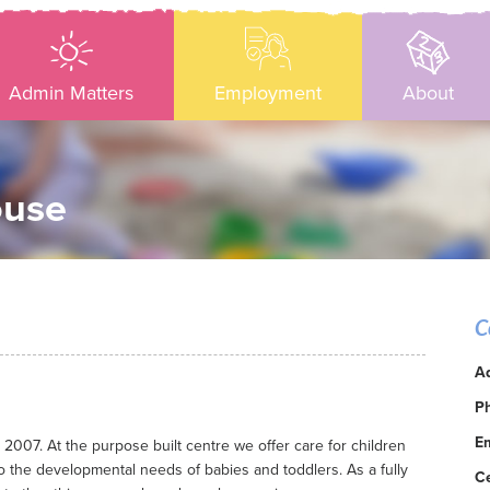
Admin Matters
Employment
About
ouse
C
A
P
Em
07. At the purpose built centre we offer care for children
o the developmental needs of babies and toddlers. As a fully
C