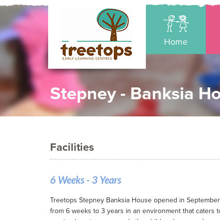
Home
Stepney - Banksia H
Facilities
6 Weeks - 3 Years
Treetops Stepney Banksia House opened in September 20
from 6 weeks to 3 years in an environment that caters t