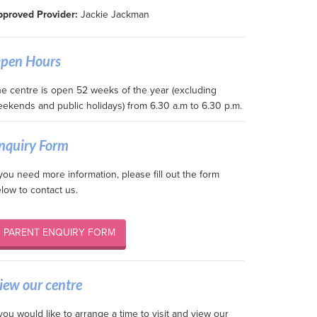
proved Provider:
Jackie Jackman
pen Hours
e centre is open 52 weeks of the year (excluding
ekends and public holidays) from 6.30 a.m to 6.30 p.m.
nquiry Form
 you need more information, please fill out the form
low to contact us.
PARENT ENQUIRY FORM
iew our centre
 you would like to arrange a time to visit and view our