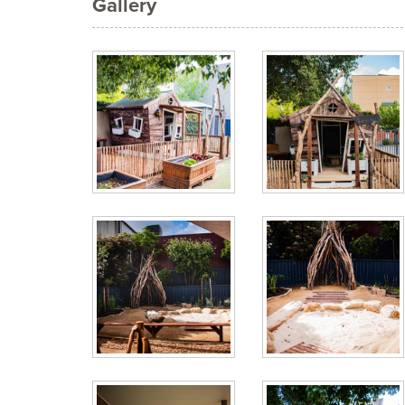
Gallery