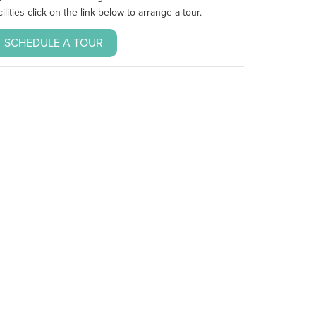
cilities click on the link below to arrange a tour.
SCHEDULE A TOUR