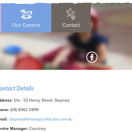
Our Centres
Contact
ontact Details
ddress:
51a - 53 Henry Street, Stepney
hone:
(08) 8362 0899
ail:
stepney@treetopschildcare.com.au
entre Manager:
Courtney