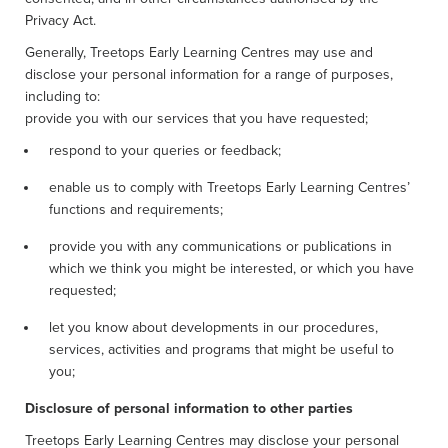
Privacy Act.
Generally, Treetops Early Learning Centres may use and
disclose your personal information for a range of purposes,
including to:
provide you with our services that you have requested;
respond to your queries or feedback;
enable us to comply with Treetops Early Learning Centres’
functions and requirements;
provide you with any communications or publications in
which we think you might be interested, or which you have
requested;
let you know about developments in our procedures,
services, activities and programs that might be useful to
you;
Disclosure of personal information to other parties
Treetops Early Learning Centres may disclose your personal