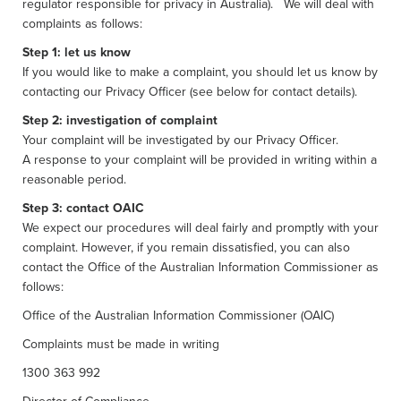
regulator responsible for privacy in Australia). We will deal with
complaints as follows:
Step 1: let us know
If you would like to make a complaint, you should let us know by
contacting our Privacy Officer (see below for contact details).
Step 2: investigation of complaint
Your complaint will be investigated by our Privacy Officer.
A response to your complaint will be provided in writing within a
reasonable period.
Step 3: contact OAIC
We expect our procedures will deal fairly and promptly with your
complaint. However, if you remain dissatisfied, you can also
contact the Office of the Australian Information Commissioner as
follows:
Office of the Australian Information Commissioner (OAIC)
Complaints must be made in writing
1300 363 992