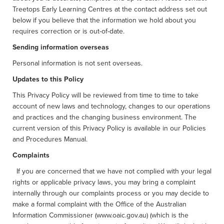
Treetops Early Learning Centres at the contact address set out
below if you believe that the information we hold about you
requires correction or is out-of-date.
Sending information overseas
Personal information is not sent overseas.
Updates to this Policy
This Privacy Policy will be reviewed from time to time to take
account of new laws and technology, changes to our operations
and practices and the changing business environment. The
current version of this Privacy Policy is available in our Policies
and Procedures Manual.
Complaints
If you are concerned that we have not complied with your legal
rights or applicable privacy laws, you may bring a complaint
internally through our complaints process or you may decide to
make a formal complaint with the Office of the Australian
Information Commissioner (www.oaic.gov.au) (which is the