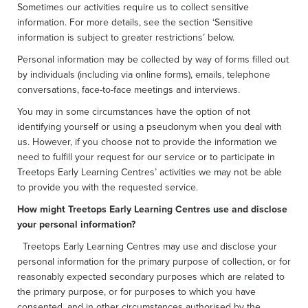
Sometimes our activities require us to collect sensitive
information. For more details, see the section ‘Sensitive
information is subject to greater restrictions’ below.
Personal information may be collected by way of forms filled out
by individuals (including via online forms), emails, telephone
conversations, face-to-face meetings and interviews.
You may in some circumstances have the option of not
identifying yourself or using a pseudonym when you deal with
us. However, if you choose not to provide the information we
need to fulfill your request for our service or to participate in
Treetops Early Learning Centres’ activities we may not be able
to provide you with the requested service.
How might Treetops Early Learning Centres use and disclose
your personal information?
Treetops Early Learning Centres may use and disclose your
personal information for the primary purpose of collection, or for
reasonably expected secondary purposes which are related to
the primary purpose, or for purposes to which you have
consented, and in other circumstances authorised by the