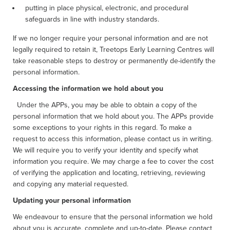
putting in place physical, electronic, and procedural
safeguards in line with industry standards.
If we no longer require your personal information and are not
legally required to retain it, Treetops Early Learning Centres will
take reasonable steps to destroy or permanently de-identify the
personal information.
Accessing the information we hold about you
Under the APPs, you may be able to obtain a copy of the
personal information that we hold about you. The APPs provide
some exceptions to your rights in this regard. To make a
request to access this information, please contact us in writing.
We will require you to verify your identity and specify what
information you require. We may charge a fee to cover the cost
of verifying the application and locating, retrieving, reviewing
and copying any material requested.
Updating your personal information
We endeavour to ensure that the personal information we hold
about you is accurate, complete and up-to-date. Please contact