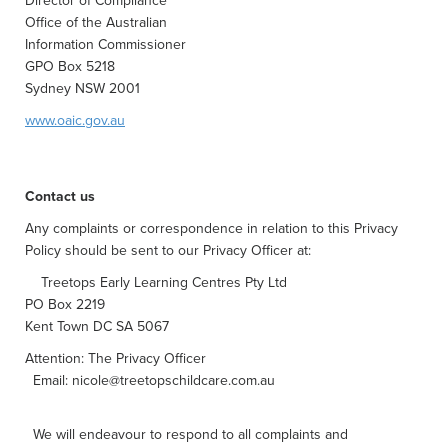
Director of Compliance
Office of the Australian
Information Commissioner
GPO Box 5218
Sydney NSW 2001
www.oaic.gov.au
Contact us
Any complaints or correspondence in relation to this Privacy
Policy should be sent to our Privacy Officer at:
Treetops Early Learning Centres Pty Ltd
PO Box 2219
Kent Town DC SA 5067
Attention: The Privacy Officer
Email:
nicole@treetopschildcare.com.au
We will endeavour to respond to all complaints and