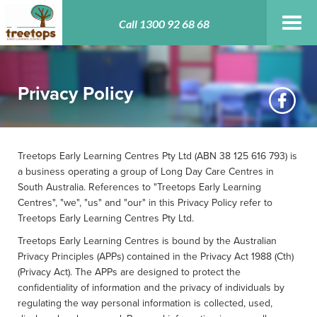
Toggl
Call 1300 92 68 68
navig
Privacy Policy
Treetops Early Learning Centres Pty Ltd (ABN 38 125 616 793) is
a business operating a group of Long Day Care Centres in
South Australia. References to "Treetops Early Learning
Centres", "we", "us" and "our" in this Privacy Policy refer to
Treetops Early Learning Centres Pty Ltd.
Treetops Early Learning Centres is bound by the Australian
Privacy Principles (APPs) contained in the Privacy Act 1988 (Cth)
(Privacy Act). The APPs are designed to protect the
confidentiality of information and the privacy of individuals by
regulating the way personal information is collected, used,