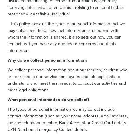
disclosed and managed. Personal information is, generally
speaking, information or an opinion relating to an identified, or
reasonably identifiable, individual.
This policy explains the types of personal information that we
may collect and hold, how that information is used and with
whom the information is shared. It also sets out how you can
contact us if you have any queries or concerns about this
information.
Why do we collect personal information?
We collect personal information about our families, children who
are enrolled in our service, employees and job applicants to
understand and meet their needs, to conduct our activities and
meet legal obligations.
What personal information do we collect?
The types of personal information we may collect include
contact information (such as your name, address, email address,
fax and telephone number, Bank Account or Credit Card details,
CRN Numbers, Emergency Contact details.