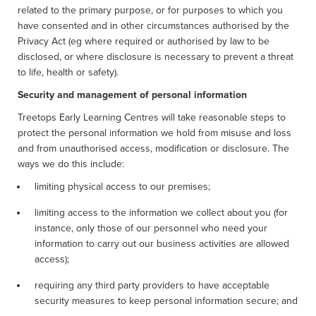
related to the primary purpose, or for purposes to which you
have consented and in other circumstances authorised by the
Privacy Act (eg where required or authorised by law to be
disclosed, or where disclosure is necessary to prevent a threat
to life, health or safety).
Security and management of personal information
Treetops Early Learning Centres will take reasonable steps to
protect the personal information we hold from misuse and loss
and from unauthorised access, modification or disclosure. The
ways we do this include:
limiting physical access to our premises;
limiting access to the information we collect about you (for
instance, only those of our personnel who need your
information to carry out our business activities are allowed
access);
requiring any third party providers to have acceptable
security measures to keep personal information secure; and