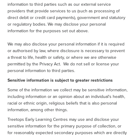
information to third parties such as our external service
providers that provide services to us (such as processing of
direct debit or credit card payments), government and statutory
or regulatory bodies. We may disclose your personal
information for the purposes set out above.
We may also disclose your personal information if it is required
or authorised by law, where disclosure is necessary to prevent
a threat to life, health or safety, or where we are otherwise
permitted by the Privacy Act. We do not sell or license your
personal information to third parties.
Sensitive information is subject to greater restrictions
Some of the information we collect may be sensitive information,
including information or an opinion about an individual's health,
racial or ethnic origin, religious beliefs that is also personal
information, among other things.
Treetops Early Learning Centres may use and disclose your
sensitive information for the primary purpose of collection, or
for reasonably expected secondary purposes which are directly